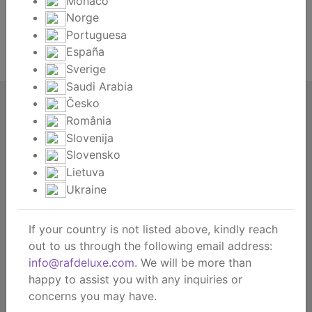
Monaco
Norge
Lost your password?
Portuguesa
España
Register
Sverige
Saudi Arabia
Česko
RAF deluxe
România
About us
Slovenija
About the brand
Slovensko
Contact
Lietuva
Dealership
Ukraine
B2B webshop
B2B showroom
If your country is not listed above, kindly reach
out to us through the following email address:
Consumer
info@rafdeluxe.com
. We will be more than
Get inspired
happy to assist you with any inquiries or
© RAF deluxe | EN 2026 |
concerns you may have.
Privacy policy
General terms and conditions