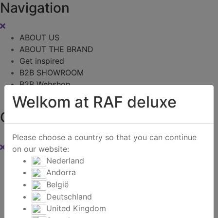
Navigation
ABOUT US
ABOUT THE BRAND
Get inspired
B2B SHOWROOM
B2B Webshop
Contact
Welkom at RAF deluxe
Cart
0
Please choose a country so that you can continue
on our website:
Instagram
Nederland
Andorra
Zoeken
België
Deutschland
United Kingdom
Home
/
B2B Webshop
/
Exclusive offers - Textile
/