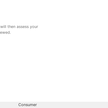
will then assess your
iewed.
Consumer