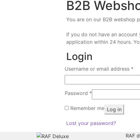
B2B Websh
You are on our B2B webshop pag
If you do not have an account y
application within 24 hours. Yo
Login
Username or email address
*
Password
*
Remember me
Log in
Lost your password?
RAF d