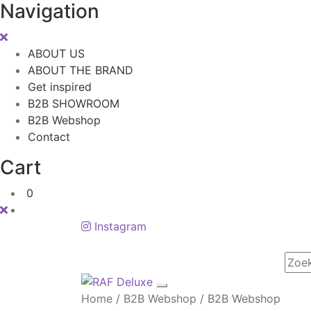
Navigation
ABOUT US
ABOUT THE BRAND
Get inspired
B2B SHOWROOM
B2B Webshop
Contact
Cart
0
Instagram
Home
/
B2B Webshop
/
B2B Webshop