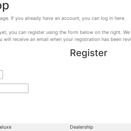
op
e. If you already have an account, you can log in here.
et, you can register using the form below on the right. We 
u will receive an email when your registration has been rev
Register
eluxe
Dealership