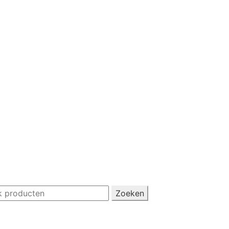
Zoeken