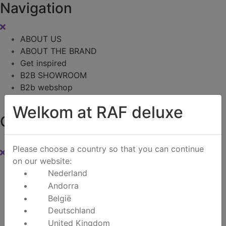
Navigation
ABOUT US
ABOUT THE BRAND
Get inspired
B2B SHOWROOM
B2b webshop
Contact
Welkom at RAF deluxe
Cart
0
Please choose a country so that you can continue
on our website:
Instagram
Nederland
Andorra
Zoeken
België
Deutschland
United Kingdom