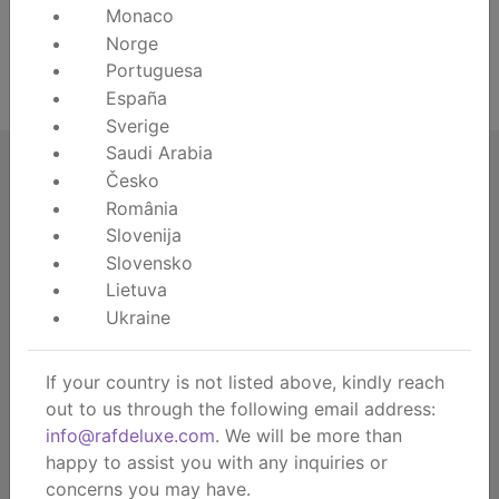
Monaco
Norge
Lost your password?
Portuguesa
Register
España
Sverige
Saudi Arabia
Česko
România
Slovenija
RAF deluxe
Slovensko
About us
Lietuva
About the brand
Ukraine
Contact
Dealership
If your country is not listed above, kindly reach
B2B webshop
out to us through the following email address:
B2B showroom
info@rafdeluxe.com
. We will be more than
happy to assist you with any inquiries or
Consumer
concerns you may have.